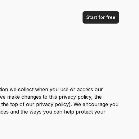
Start for free
ation we collect when you use or access our
 we make changes to this privacy policy, the
at the top of our privacy policy). We encourage you
tices and the ways you can help protect your