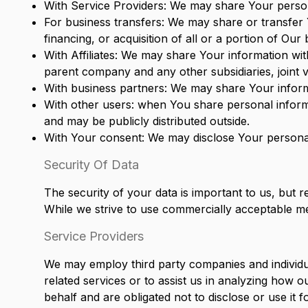
With Service Providers: We may share Your persona
For business transfers: We may share or transfer 
financing, or acquisition of all or a portion of Ou
With Affiliates: We may share Your information with 
parent company and any other subsidiaries, joint
With business partners: We may share Your informa
With other users: when You share personal informa
and may be publicly distributed outside.
With Your consent: We may disclose Your personal
Security Of Data
The security of your data is important to us, but
While we strive to use commercially acceptable me
Service Providers
We may employ third party companies and individual
related services or to assist us in analyzing how 
behalf and are obligated not to disclose or use it