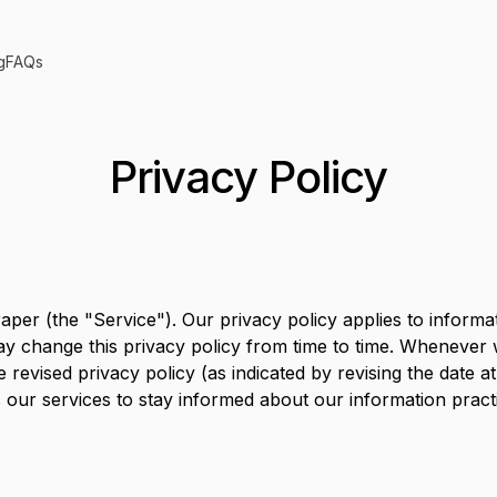
g
FAQs
Privacy Policy
aper
(the "Service"). Our privacy policy applies to inform
 may change this privacy policy from time to time. Whenever
e revised privacy policy (as indicated by revising the date 
 our services to stay informed about our information prac