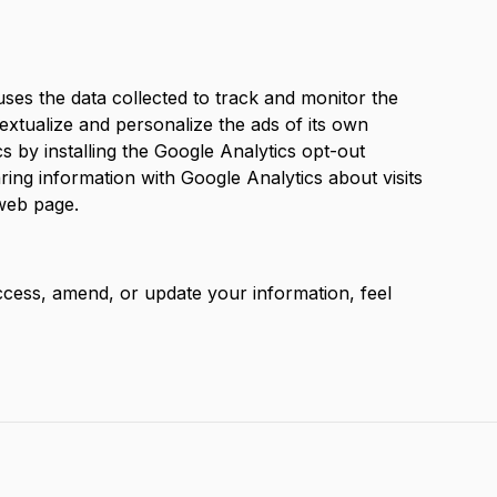
uses the data collected to track and monitor the
extualize and personalize the ads of its own
s by installing the Google Analytics opt-out
ring information with Google Analytics about visits
 web page.
ccess, amend, or update your information, feel