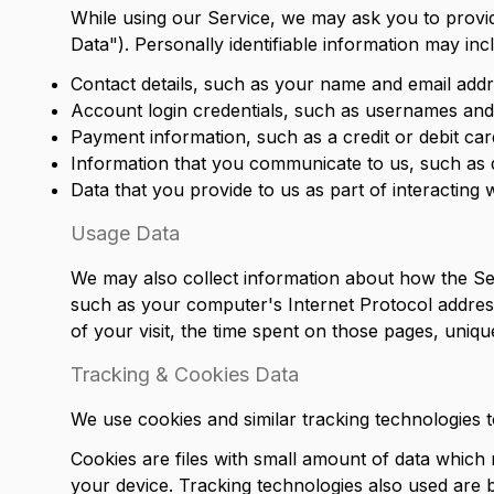
While using our Service, we may ask you to provide
Data"). Personally identifiable information may inclu
Contact details, such as your name and email addr
Account login credentials, such as usernames an
Payment information, such as a credit or debit ca
Information that you communicate to us, such as 
Data that you provide to us as part of interacting 
Usage Data
We may also collect information about how the Se
such as your computer's Internet Protocol address 
of your visit, the time spent on those pages, unique
Tracking & Cookies Data
We use cookies and similar tracking technologies to
Cookies are files with small amount of data which
your device. Tracking technologies also used are b