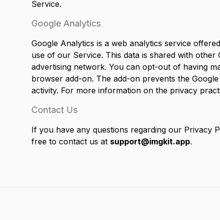
Service.
Google Analytics
Google Analytics is a web analytics service offere
use of our Service. This data is shared with other
advertising network. You can opt-out of having mad
browser add-on. The add-on prevents the Google Ana
activity. For more information on the privacy prac
Contact Us
If you have any questions regarding our Privacy P
free to contact us at
support@imgkit.app
.