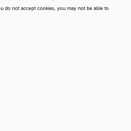
you do not accept cookies, you may not be able to