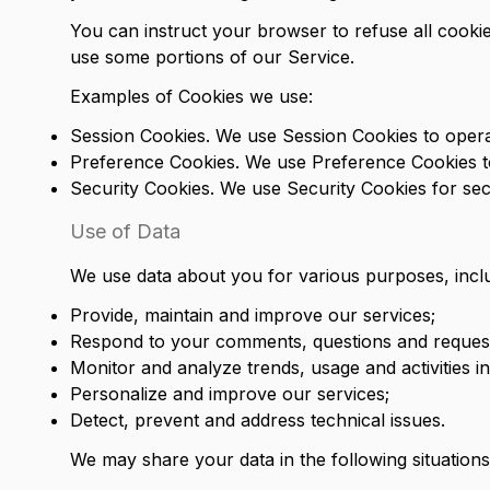
You can instruct your browser to refuse all cookie
use some portions of our Service.
Examples of Cookies we use:
Session Cookies. We use Session Cookies to opera
Preference Cookies. We use Preference Cookies t
Security Cookies. We use Security Cookies for sec
Use of Data
We use data about you for various purposes, inclu
Provide, maintain and improve our services;
Respond to your comments, questions and request
Monitor and analyze trends, usage and activities i
Personalize and improve our services;
Detect, prevent and address technical issues.
We may share your data in the following situations