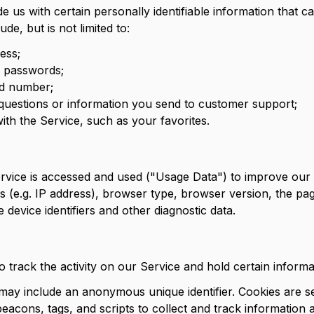
 us with certain personally identifiable information that c
de, but is not limited to:
ess;
d passwords;
rd number;
questions or information you send to customer support;
with the Service, such as your favorites.
rvice is accessed and used ("Usage Data") to improve our 
(e.g. IP address), browser type, browser version, the page
 device identifiers and other diagnostic data.
 track the activity on our Service and hold certain informa
 may include an anonymous unique identifier. Cookies are 
eacons, tags, and scripts to collect and track information