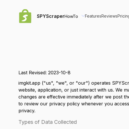
SPYScraper
Features
Reviews
Pricin
HowTo
Last Revised: 2023-10-8
imgkit.app
("us", "we", or "our") operates
SPYScr
website, application, or just interact with us. We
changes are effective immediately after we post th
to review our privacy policy whenever you access
privacy.
Types of Data Collected