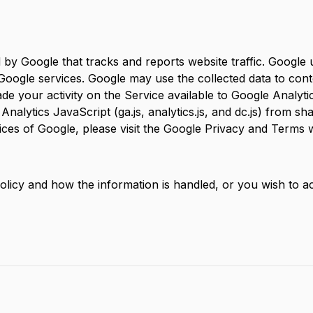
d by Google that tracks and reports website traffic. Google 
 Google services. Google may use the collected data to cont
e your activity on the Service available to Google Analytic
lytics JavaScript (ga.js, analytics.js, and dc.js) from sha
tices of Google, please visit the Google Privacy and Terms
olicy and how the information is handled, or you wish to a