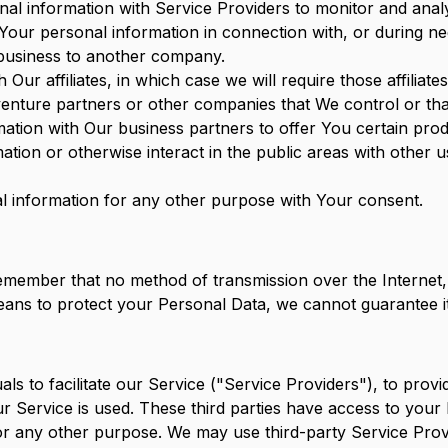
l information with Service Providers to monitor and analy
Your personal information in connection with, or during ne
r business to another company.
Our affiliates, in which case we will require those affiliates
 venture partners or other companies that We control or t
tion with Our business partners to offer You certain prod
tion or otherwise interact in the public areas with other 
 information for any other purpose with Your consent.
 remember that no method of transmission over the Internet
ans to protect your Personal Data, we cannot guarantee it
s to facilitate our Service ("Service Providers"), to provi
our Service is used. These third parties have access to you
 for any other purpose. We may use third-party Service Pro