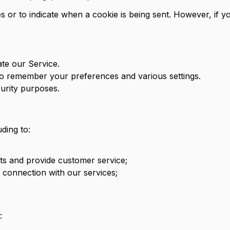
s or to indicate when a cookie is being sent. However, if 
te our Service.
o remember your preferences and various settings.
urity purposes.
ding to:
s and provide customer service;
n connection with our services;
: