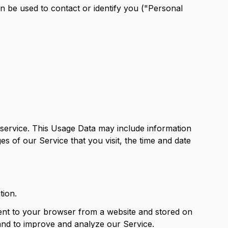
an be used to contact or identify you ("Personal
service. This Usage Data may include information
s of our Service that you visit, the time and date
tion.
sent to your browser from a website and stored on
 and to improve and analyze our Service.