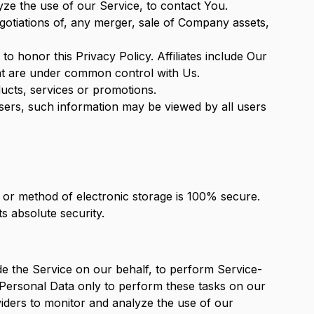
ze the use of our Service, to contact You.
gotiations of, any merger, sale of Company assets,
 to honor this Privacy Policy. Affiliates include Our
hat are under common control with Us.
ucts, services or promotions.
users, such information may be viewed by all users
, or method of electronic storage is 100% secure.
s absolute security.
de the Service on our behalf, to perform Service-
r Personal Data only to perform these tasks on our
viders to monitor and analyze the use of our